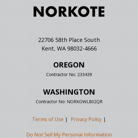
22706 58th Place South
Kent, WA 98032-4666
OREGON
Contractor No: 233439
WASHINGTON
Contractor No: NORKOWL802QR
Terms of Use
Privacy Policy
Do Not Sell My Personal Information