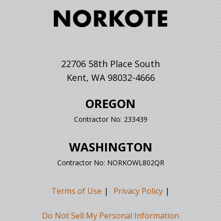
22706 58th Place South
Kent, WA 98032-4666
OREGON
Contractor No: 233439
WASHINGTON
Contractor No: NORKOWL802QR
Terms of Use
Privacy Policy
Do Not Sell My Personal Information