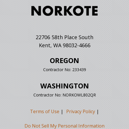
22706 58th Place South
Kent, WA 98032-4666
OREGON
Contractor No: 233439
WASHINGTON
Contractor No: NORKOWL802QR
Terms of Use
Privacy Policy
Do Not Sell My Personal Information