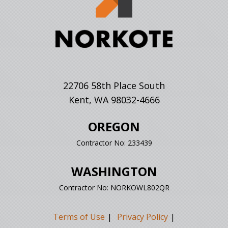
22706 58th Place South
Kent, WA 98032-4666
OREGON
Contractor No: 233439
WASHINGTON
Contractor No: NORKOWL802QR
Terms of Use
Privacy Policy