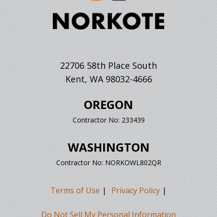
22706 58th Place South
Kent, WA 98032-4666
OREGON
Contractor No: 233439
WASHINGTON
Contractor No: NORKOWL802QR
Terms of Use
Privacy Policy
Do Not Sell My Personal Information